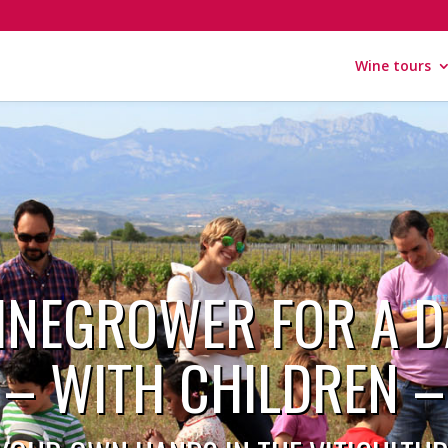
Wine tours
INEGROWER FOR A D
– WITH CHILDREN –