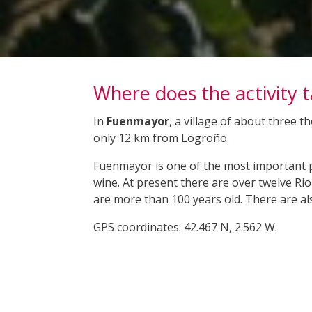
Where does the activity 
In
Fuenmayor
, a village of about three 
only 12 km from Logroño.
Fuenmayor is one of the most important pl
wine. At present there are over twelve Ri
are more than 100 years old. There are a
GPS coordinates: 42.467 N, 2.562 W.