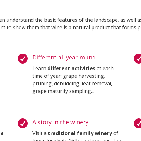
en understand the basic features of the landscape, as well a
nt to show them that wine is a natural product that forms p

Different all year round
Learn
different activities
at each
time of year: grape harvesting,
pruning, debudding, leaf removal,
grape maturity sampling…

A story in the winery
he
Visit a
traditional family winery
of
Rioja. Inside its 16th-century cave, the