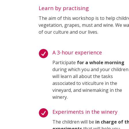
Learn by practising
The aim of this workshop is to help childr
vegetation, grapes, must and wine. We wa
of our culture and our lives.

A 3-hour experience
Participate
for a whole morning
during which you and your children
will learn all about the tasks
associated to viticulture in the
vineyard, and winemaking in the
winery.

Experiments in the winery
The children will be
in charge of t
experiments
that will help you