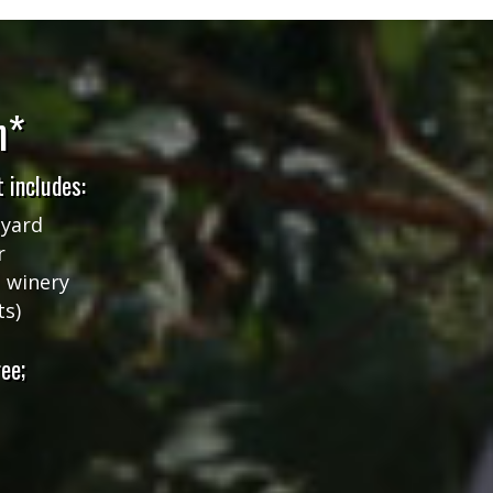
n*
 includes:
eyard
r
l winery
ts)
ee;