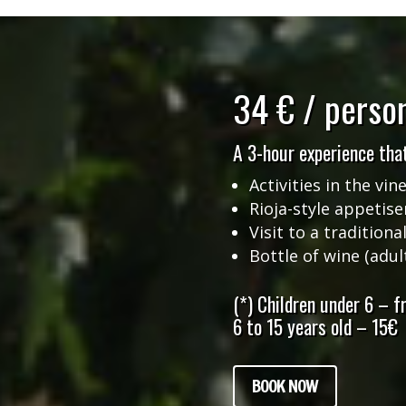
34 € / perso
A 3-hour experience that
Activities in the vin
Rioja-style appetise
Visit to a traditiona
Bottle of wine (adul
(*) Children under 6 – fr
6 to 15 years old – 15€
BOOK NOW