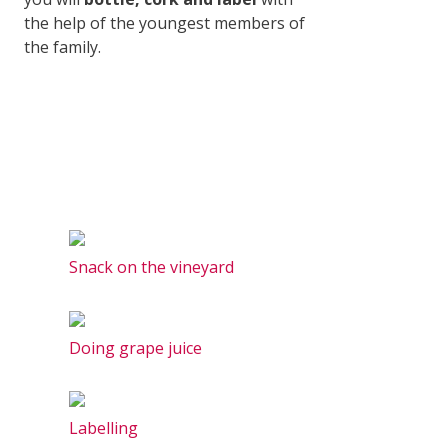
the help of the youngest members of
the family.
Snack on the vineyard
Doing grape juice
Labelling