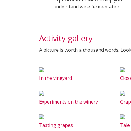
understand wine fermentation.
Activity gallery
A picture is worth a thousand words. Look
In the vineyard
Clos
Experiments on the winery
Grap
Tasting grapes
Tale 