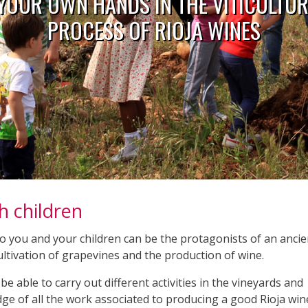
 YOUR OWN HANDS IN THE VITICULTU
PROCESS OF RIOJA WINES
h children
so you and your children can be the protagonists of an ancie
 cultivation of grapevines and the production of wine.
be able to carry out different activities in the vineyards and
dge of all the work associated to producing a good Rioja win