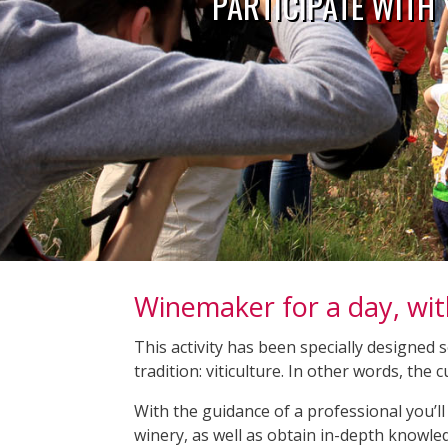
PARTICIPATE WITH
Winemaker for a day, wit
This activity has been specially designed 
tradition: viticulture. In other words, the
With the guidance of a professional you’ll 
winery, as well as obtain in-depth knowle