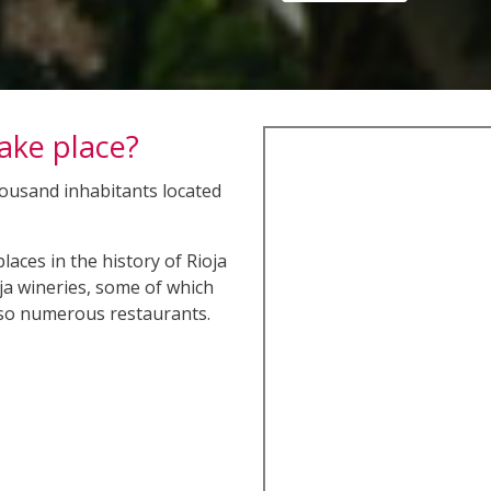
take place?
thousand inhabitants located
aces in the history of Rioja
oja wineries, some of which
lso numerous restaurants.