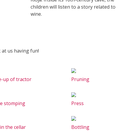
children will listen to a story related to
wine.
 at us having fun!
e-up of tractor
Pruning
e stomping
Press
in the cellar
Bottling