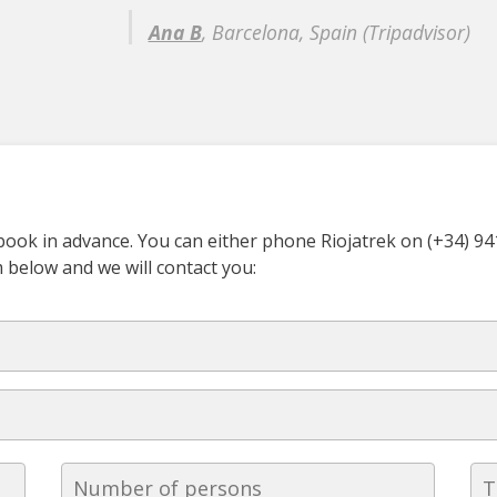
Ana B
, Barcelona, Spain (Tripadvisor)
o book in advance. You can either phone Riojatrek on (+34) 9
rm below and we will contact you: