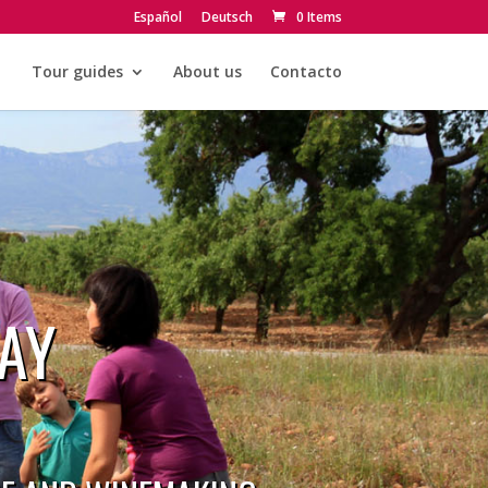
Español
Deutsch
0 Items
Tour guides
About us
Contacto
AY