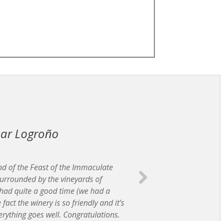
near Logroño
nd of the Feast of the Immaculate
urrounded by the vineyards of
had quite a good time (we had a
act the winery is so friendly and it’s
erything goes well. Congratulations.