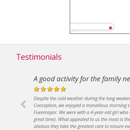
Testimonials
A good activity for the family 
Despite the cold weather during the long weeke
Conception, we enjoyed a marvellous morning s
Fuenmayor. We were with a 4-year-old girl who 
great time). What appealed to us the most is the f
obvious they take the greatest care to ensure ev