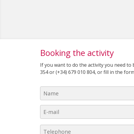
Booking the activity
If you want to do the activity you need t
354 or (+34) 679 010 804, or fill in the fo