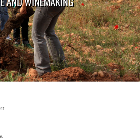
RE AND WINEMAKING
nt
e.