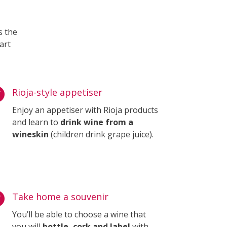
s the
art

Rioja-style appetiser
Enjoy an appetiser with Rioja products
and learn to
drink wine from a
wineskin
(children drink grape juice).

Take home a souvenir
You’ll be able to choose a wine that
you will
bottle, cork and label
with