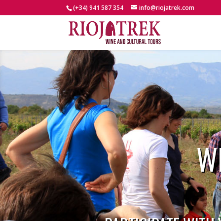
(+34) 941 587 354
info@riojatrek.com
W