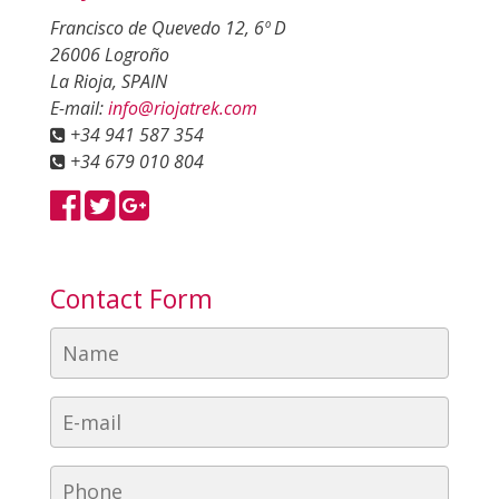
Francisco de Quevedo 12, 6º D
26006 Logroño
La Rioja, SPAIN
E-mail:
info@riojatrek.com
+34 941 587 354
+34 679 010 804
Contact Form