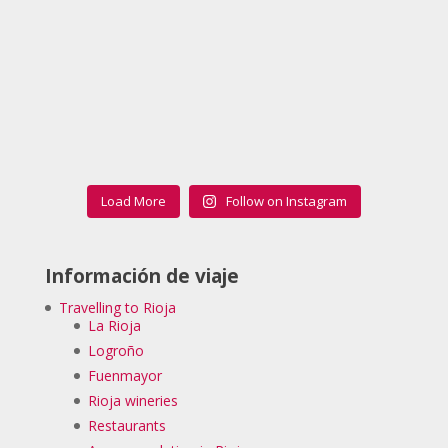
Load More
Follow on Instagram
Información de viaje
Travelling to Rioja
La Rioja
Logroño
Fuenmayor
Rioja wineries
Restaurants