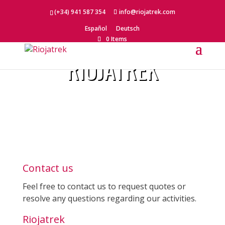
(+34) 941 587 354
info@riojatrek.com
Español
Deutsch
CONTACT
0 Items
RIOJATREK
Contact us
Feel free to contact us to request quotes or
resolve any questions regarding our activities.
Riojatrek