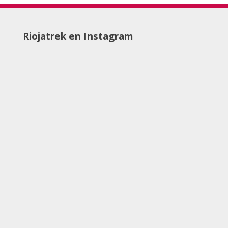
Riojatrek en Instagram