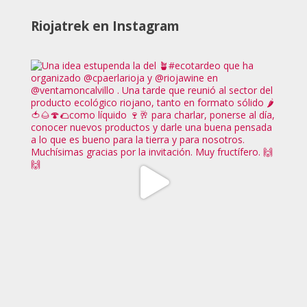
Riojatrek en Instagram