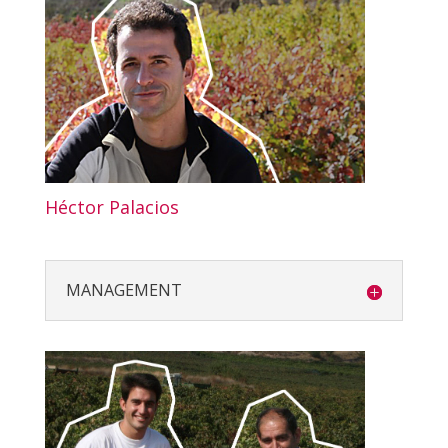
Héctor Palacios
MANAGEMENT