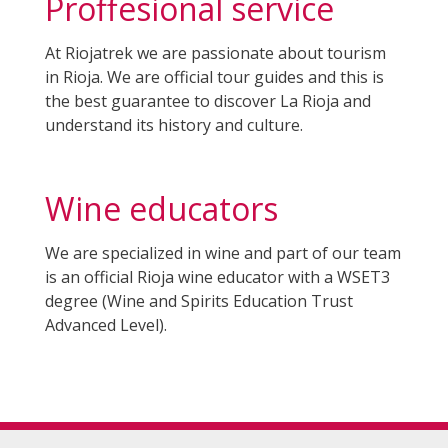
Proffesional service
At Riojatrek we are passionate about tourism
in Rioja. We are official tour guides and this is
the best guarantee to discover La Rioja and
understand its history and culture.
Wine educators
W
e are specialized in wine and part of our team
is an official Rioja wine educator with a WSET3
degree (Wine and Spirits Education Trust
Advanced Level).