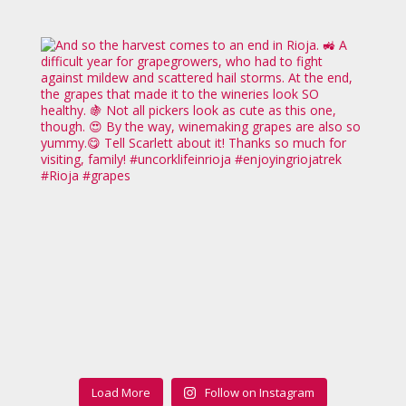
Load More
Follow on Instagram