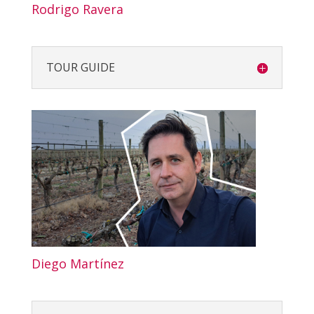
Rodrigo Ravera
TOUR GUIDE
Diego Martínez