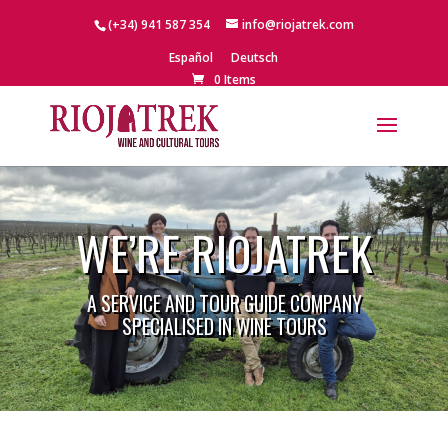
(+34) 941 587 354
info@riojatrek.com
Español
Deutsch
0 Items
WE’RE RIOJATREK
A SERVICE AND TOUR GUIDE COMPANY
SPECIALISED IN WINE TOURS