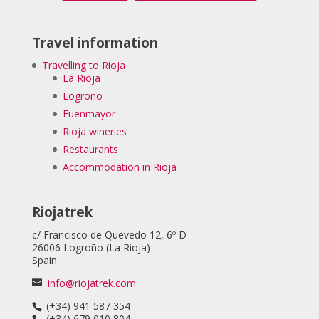
Travel information
Travelling to Rioja
La Rioja
Logroño
Fuenmayor
Rioja wineries
Restaurants
Accommodation in Rioja
Riojatrek
c/ Francisco de Quevedo 12, 6º D
26006 Logroño (La Rioja)
Spain
info@riojatrek.com
(+34) 941 587 354
(+34) 679 010 804