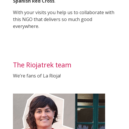
Spanish Red Cross
.
With your visits you help us to collaborate with
this NGO that delivers so much good
everywhere.
The Riojatrek team
We’re fans of La Rioja!