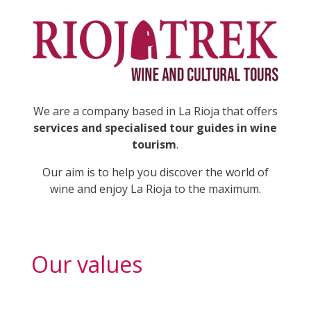
We are a company based in La Rioja that offers
services and specialised tour guides in wine
tourism
.
Our aim is to help you discover the world of
wine and enjoy La Rioja to the maximum.
Our values