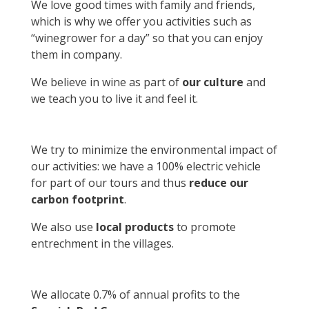
We love good times with family and friends,
which is why we offer you activities such as
“winegrower for a day” so that you can enjoy
them in company.
We believe in wine as part of
our culture
and
we teach you to live it and feel it.
We try to minimize the environmental impact of
our activities: we have a 100% electric vehicle
for part of our tours and thus
reduce our
carbon footprint
.
We also use
local products
to promote
entrechment in the villages.
We allocate 0.7% of annual profits to the