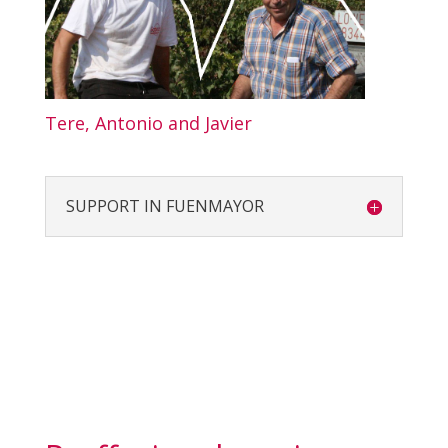
Tere, Antonio and Javier
SUPPORT IN FUENMAYOR