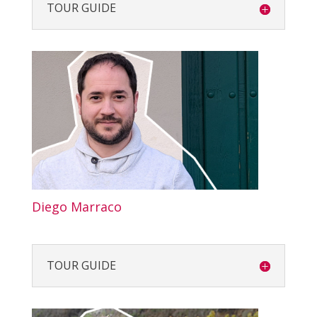
TOUR GUIDE
Diego Marraco
TOUR GUIDE