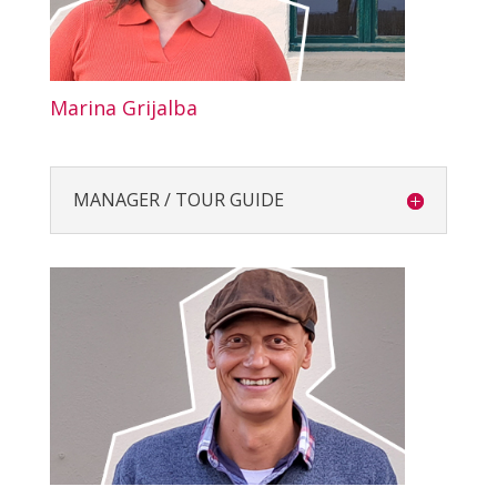
Marina Grijalba
MANAGER / TOUR GUIDE